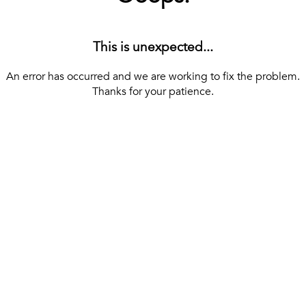
This is unexpected...
An error has occurred and we are working to fix the problem.
Thanks for your patience.
[ BACK TO THE HOMEPAGE ]