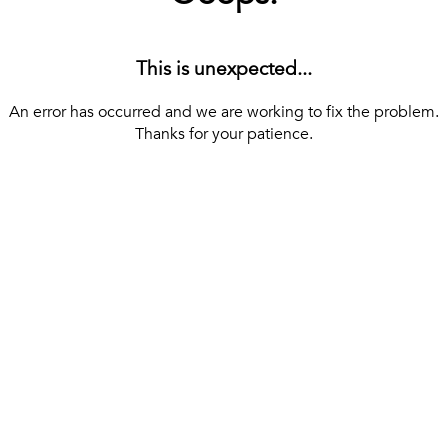
This is unexpected...
An error has occurred and we are working to fix the problem.
Thanks for your patience.
[ BACK TO THE HOMEPAGE ]