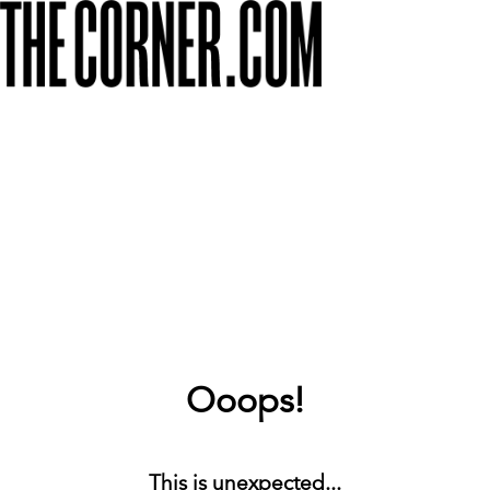
Ooops!
This is unexpected...