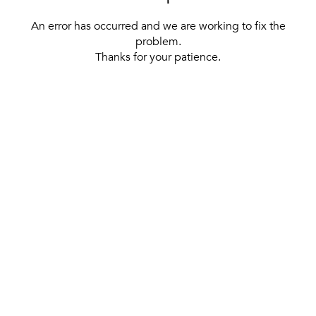
An error has occurred and we are working to fix the
problem.
Thanks for your patience.
[ BACK TO THE HOMEPAGE ]