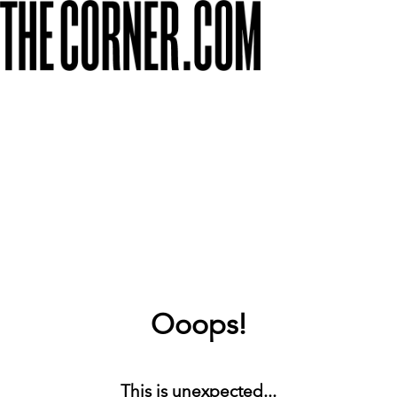
Ooops!
This is unexpected...