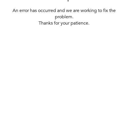
An error has occurred and we are working to fix the
problem.
Thanks for your patience.
[ BACK TO THE HOMEPAGE ]