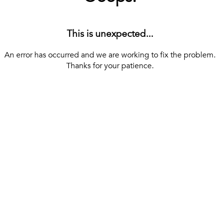
This is unexpected...
An error has occurred and we are working to fix the problem.
Thanks for your patience.
[ BACK TO THE HOMEPAGE ]