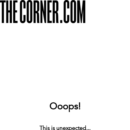
Ooops!
This is unexpected...