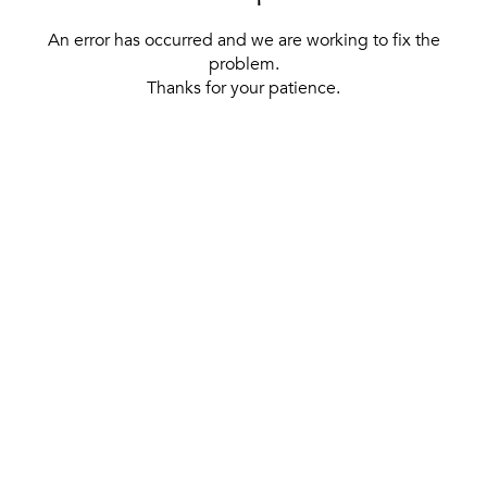
An error has occurred and we are working to fix the
problem.
Thanks for your patience.
[ BACK TO THE HOMEPAGE ]