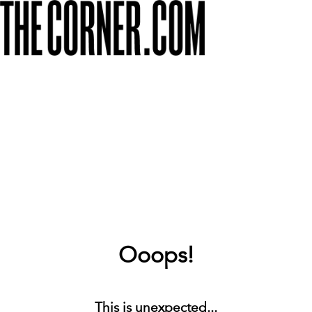
Ooops!
This is unexpected...