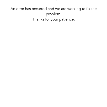
An error has occurred and we are working to fix the
problem.
Thanks for your patience.
[ BACK TO THE HOMEPAGE ]