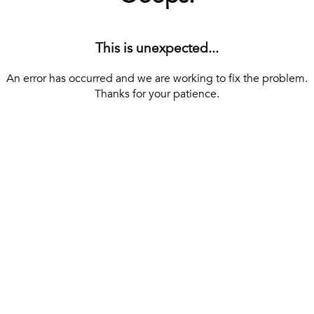
This is unexpected...
An error has occurred and we are working to fix the problem.
Thanks for your patience.
[ BACK TO THE HOMEPAGE ]