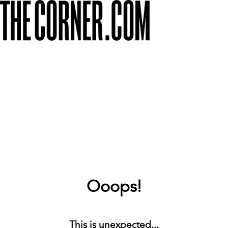
Ooops!
This is unexpected...