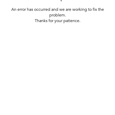
An error has occurred and we are working to fix the
problem.
Thanks for your patience.
[ BACK TO THE HOMEPAGE ]