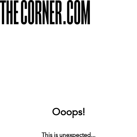
Ooops!
This is unexpected...