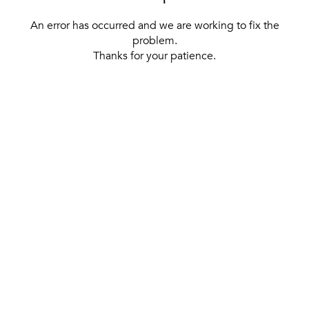
An error has occurred and we are working to fix the
problem.
Thanks for your patience.
[ BACK TO THE HOMEPAGE ]