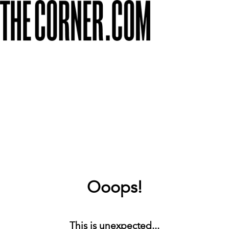
Ooops!
This is unexpected...