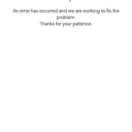
An error has occurred and we are working to fix the
problem.
Thanks for your patience.
[ BACK TO THE HOMEPAGE ]