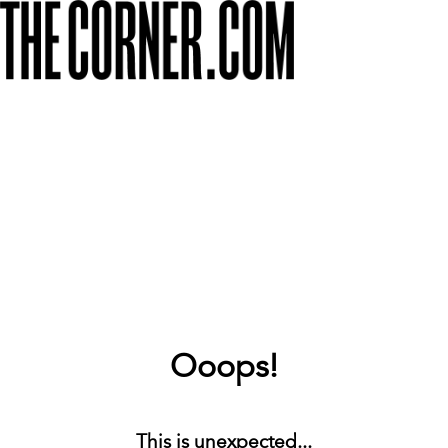
Ooops!
This is unexpected...