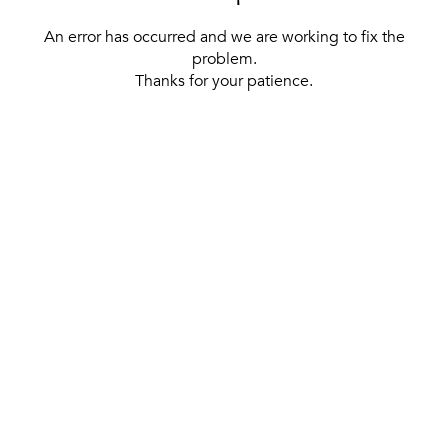
An error has occurred and we are working to fix the
problem.
Thanks for your patience.
[ BACK TO THE HOMEPAGE ]