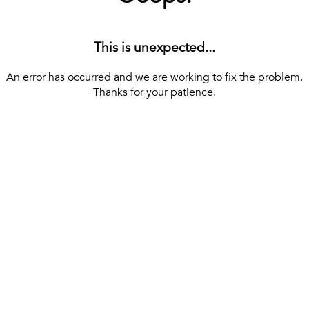
This is unexpected...
An error has occurred and we are working to fix the problem.
Thanks for your patience.
[ BACK TO THE HOMEPAGE ]