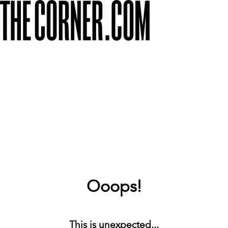
Ooops!
This is unexpected...