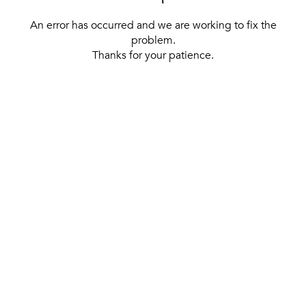
An error has occurred and we are working to fix the
problem.
Thanks for your patience.
[ BACK TO THE HOMEPAGE ]