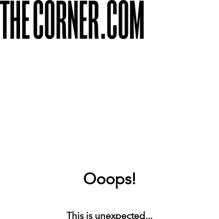
Ooops!
This is unexpected...