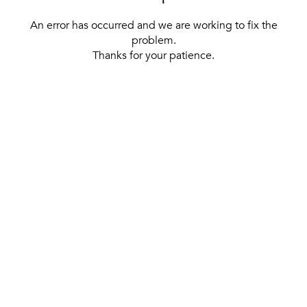
An error has occurred and we are working to fix the
problem.
Thanks for your patience.
[ BACK TO THE HOMEPAGE ]