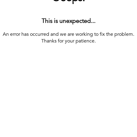
This is unexpected...
An error has occurred and we are working to fix the problem.
Thanks for your patience.
[ BACK TO THE HOMEPAGE ]