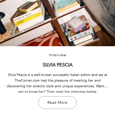
Interview
SILVIA PESCIA
Silvia Pescia is a well-known successful Italian editor and we at
TheCorner.com had the pleasure of meeting her and
discovering her eclectic style and unique experiences. Want to
get to know her? Then read the interview below.
Read More