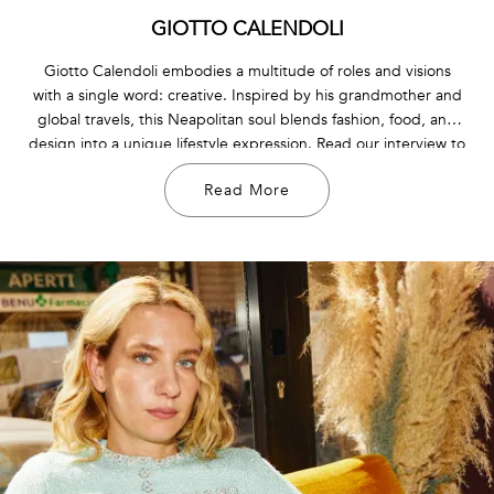
GIOTTO CALENDOLI
Giotto Calendoli embodies a multitude of roles and visions
with a single word: creative. Inspired by his grandmother and
global travels, this Neapolitan soul blends fashion, food, and
design into a unique lifestyle expression. Read our interview to
discover more about his passions, inspirations, and the
Read More
essence of his brand, Handle With Freedom.