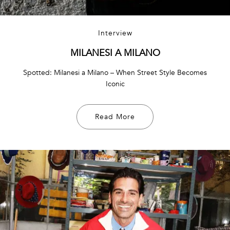
Interview
MILANESI A MILANO
Spotted: Milanesi a Milano – When Street Style Becomes
Iconic
Read More