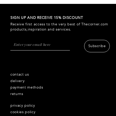
SIGN UP AND RECEIVE 15% DISCOUNT
Receive first access to the very best of Thecorner.com
products,inspiration and services.
Subscribe
contact us
delivery
payment methods
returns
privacy policy
cookies policy