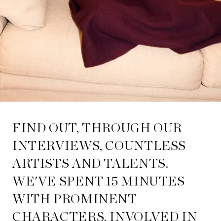
FIND OUT, THROUGH OUR
INTERVIEWS, COUNTLESS
ARTISTS AND TALENTS.
WE'VE SPENT 15 MINUTES
WITH PROMINENT
CHARACTERS, INVOLVED IN