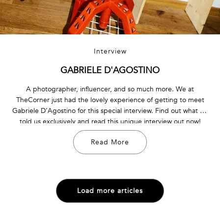
Interview
GABRIELE D'AGOSTINO
A photographer, influencer, and so much more. We at
TheCorner just had the lovely experience of getting to meet
Gabriele D’Agostino for this special interview. Find out what he
told us exclusively and read this unique interview out now!
Read More
Load more articles