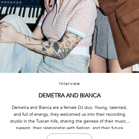
Interview
DEMETRA AND BIANCA
Demetra and Bianca are a female DJ duo. Young, talented,
and full of energy, they welcomed us into their recording
studio in the Tuscan hills, sharing the genesis of their musical
passion, their relationship with fashion, and their future
projects.