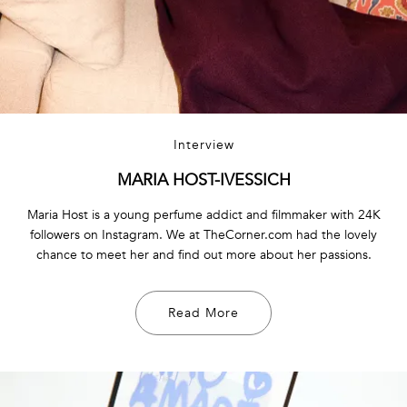
Interview
MARIA HOST-IVESSICH
Maria Host is a young perfume addict and filmmaker with 24K
followers on Instagram. We at TheCorner.com had the lovely
chance to meet her and find out more about her passions.
Read More