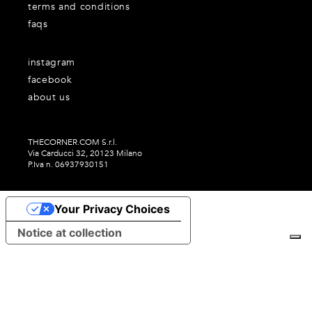
terms and conditions
faqs
instagram
facebook
about us
THECORNER.COM S.r.l.
Via Carducci 32, 20123 Milano
P.Iva n. 06937930151
Your Privacy Choices
Notice at collection