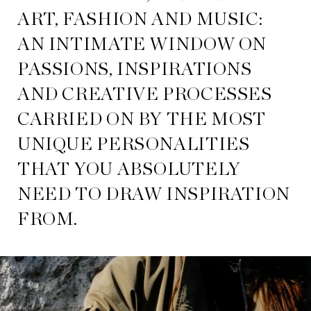
ART, FASHION AND MUSIC:
AN INTIMATE WINDOW ON
PASSIONS, INSPIRATIONS
AND CREATIVE PROCESSES
CARRIED ON BY THE MOST
UNIQUE PERSONALITIES
THAT YOU ABSOLUTELY
NEED TO DRAW INSPIRATION
FROM.