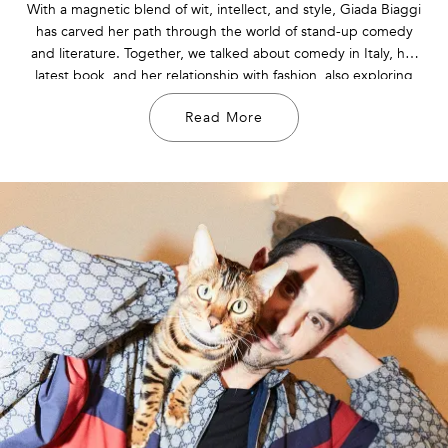
With a magnetic blend of wit, intellect, and style, Giada Biaggi
has carved her path through the world of stand-up comedy
and literature. Together, we talked about comedy in Italy, her
latest book, and her relationship with fashion, also exploring
her creative inspirations and aspirations for the future.
Read More
Discover more about her in the interview!