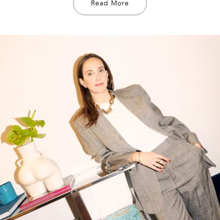
Read More