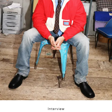
Interview