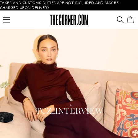
TAXES AND CUSTOMS DUTIES ARE NOT INCLUDED AND MAY BE
CHARGED UPON DELIVERY
Empty cart
TCZ_INTERVIEW