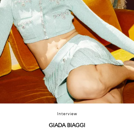
Interview
GIADA BIAGGI