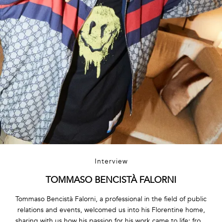
Interview
TOMMASO BENCISTÀ FALORNI
Tommaso Bencistà Falorni, a professional in the field of public
relations and events, welcomed us into his Florentine home,
sharing with us how his passion for his work came to life: from