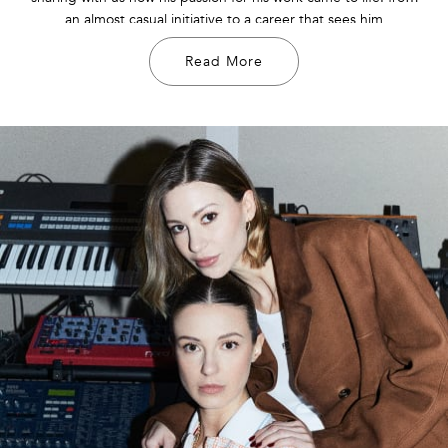
an almost casual initiative to a career that sees him
collaborating with significant fashion brands and more.
Read More