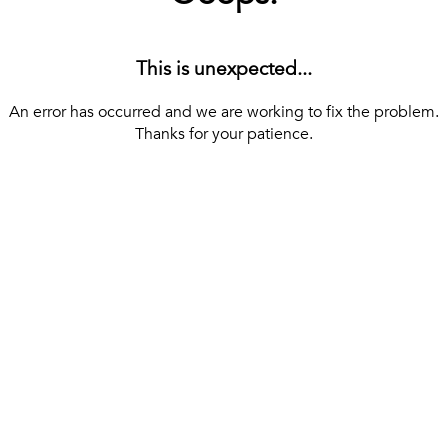
This is unexpected...
An error has occurred and we are working to fix the problem.
Thanks for your patience.
[ BACK TO THE HOMEPAGE ]