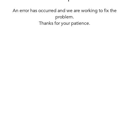
An error has occurred and we are working to fix the
problem.
Thanks for your patience.
[ BACK TO THE HOMEPAGE ]