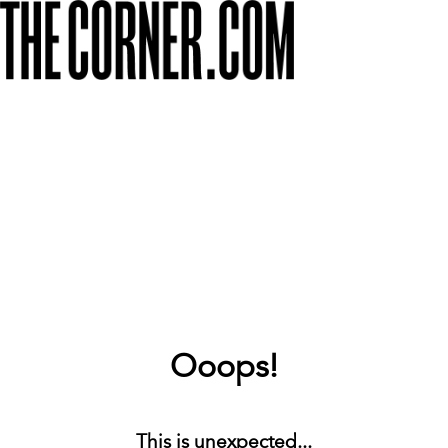
Ooops!
This is unexpected...