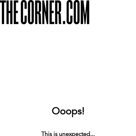
Ooops!
This is unexpected...