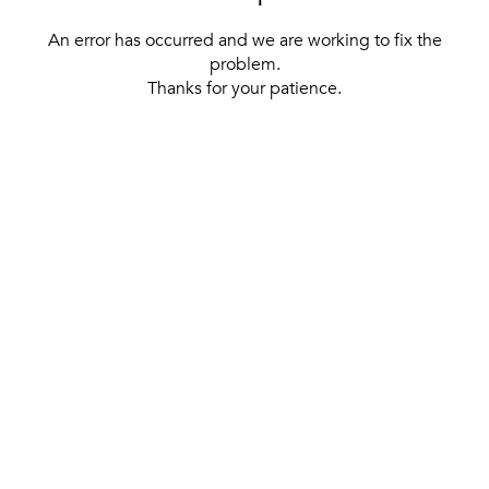
An error has occurred and we are working to fix the
problem.
Thanks for your patience.
[ BACK TO THE HOMEPAGE ]