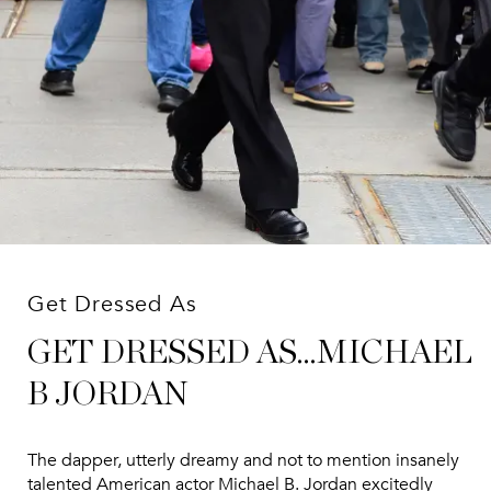
Get Dressed As
GET DRESSED AS...MICHAEL
B JORDAN
The dapper, utterly dreamy and not to mention insanely
talented American actor Michael B. Jordan excitedly