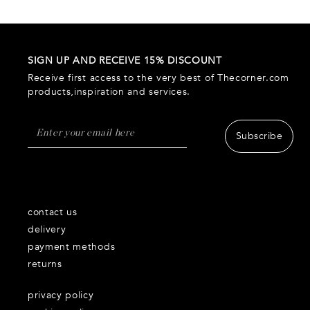
SIGN UP AND RECEIVE 15% DISCOUNT
Receive first access to the very best of Thecorner.com
products,inspiration and services.
Subscribe
contact us
delivery
payment methods
returns
privacy policy