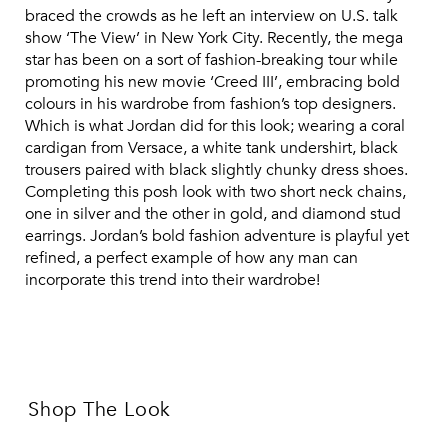
braced the crowds as he left an interview on U.S. talk
show ‘The View’ in New York City. Recently, the mega
star has been on a sort of fashion-breaking tour while
promoting his new movie ‘Creed III’, embracing bold
colours in his wardrobe from fashion’s top designers.
Which is what Jordan did for this look; wearing a coral
cardigan from Versace, a white tank undershirt, black
trousers paired with black slightly chunky dress shoes.
Completing this posh look with two short neck chains,
one in silver and the other in gold, and diamond stud
earrings. Jordan’s bold fashion adventure is playful yet
refined, a perfect example of how any man can
incorporate this trend into their wardrobe!
Shop The Look