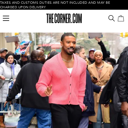
TAXES AND CUSTOMS DUTIES ARE NOT INCLUDED AND MAY BE
CHARGED UPON DELIVERY
Empty cart