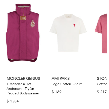
MONCLER GENIUS
AMI PARIS
STONE
1 Moncler X JW
Logo Cotton T-Shirt
Cotton T
Anderson - Tryfan
$
169
$
217
Padded Bodywarmer
$
1384