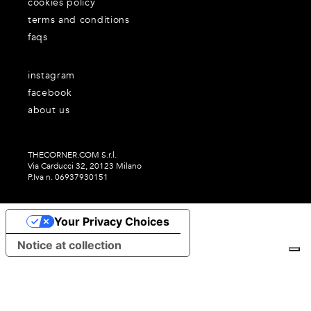
cookies policy
terms and conditions
faqs
instagram
facebook
about us
THECORNER.COM S.r.l.
Via Carducci 32, 20123 Milano
P.Iva n. 06937930151
Your Privacy Choices
Notice at collection