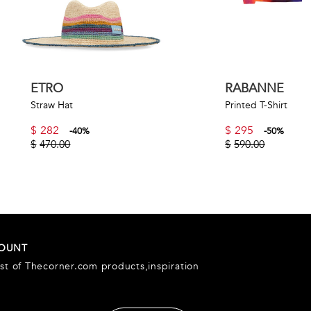
ETRO
RABANNE
Straw Hat
Printed T-Shirt
$
282
$
295
-
40
%
-
50
%
$
470.00
$
590.00
COUNT
est of Thecorner.com products,inspiration