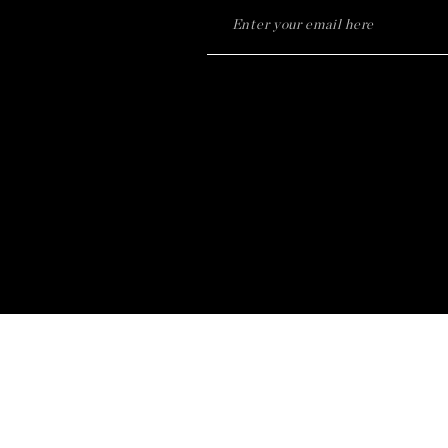
Notice at collection
Your Privacy Choices