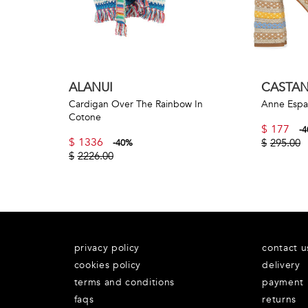
ALANUI
CASTA
Cardigan Over The Rainbow In
Anne Espad
Cotone
$
177
-
4
$
1336
$
295.00
-
40
%
$
2226.00
privacy policy
contact u
cookies policy
delivery
terms and conditions
payment
faqs
returns