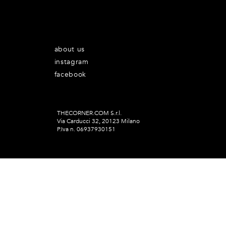
about us
instagram
facebook
THECORNER.COM S.r.l.
Via Carducci 32, 20123 Milano
P.Iva n. 06937930151