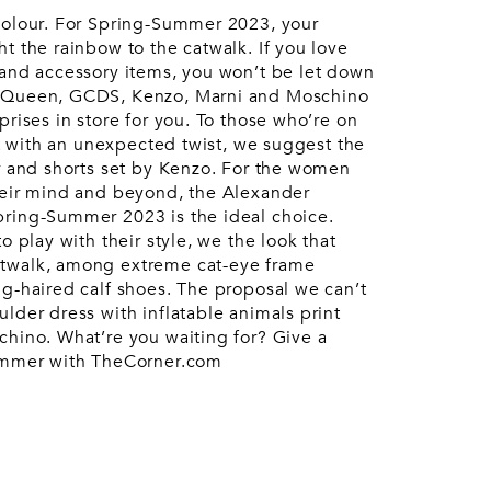
Accessories
urent
colour. For Spring-Summer 2023, your
ccessories
Pouches
t the rainbow to the catwalk. If you love
Keyrings
Watches
 and accessory items, you won’t be let down
Gloves
McQueen, GCDS, Kenzo, Marni and Moschino
prises in store for you. To those who’re on
uit with an unexpected twist, we suggest the
er and shorts set by Kenzo. For the women
heir mind and beyond, the Alexander
pring-Summer 2023 is the ideal choice.
o play with their style, we the look that
twalk, among extreme cat-eye frame
ng-haired calf shoes. The proposal we can’t
lder dress with inflatable animals print
chino. What’re you waiting for? Give a
summer with TheCorner.com