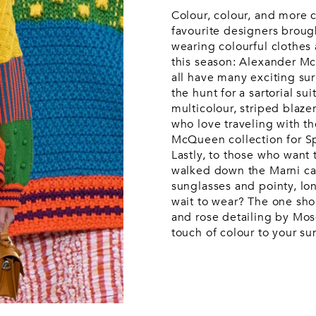
Wash bags
Luggage &
Saint Laurent
Saint La
Tech
Colour, colour, and more 
Luggage &
Travel
A
favourite designers brough
travel
wearing colourful clothes
this season: Alexander 
all have many exciting sur
the hunt for a sartorial s
multicolour, striped blaz
who love traveling with t
McQueen collection for S
Lastly, to those who want t
walked down the Marni ca
sunglasses and pointy, lo
wait to wear? The one shou
and rose detailing by Mos
touch of colour to your 