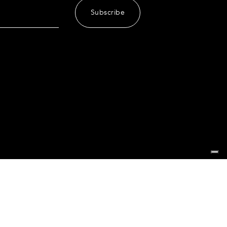
Subscribe