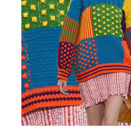
Underwear
Loungewear &
Underwear
Denim
Blazers & suits