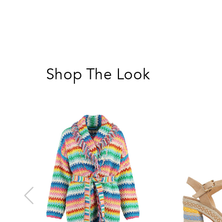
Shop The Look