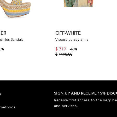
NER
OFF-WHITE
rilles Sandals
Viscose Jersey Shirt
$
719
0
%
-
40
%
$
1198.00
SIGN UP AND RECEIVE 15% DIS
s
Receive first access to the very b
and services.
 methods