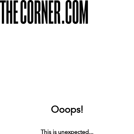
Ooops!
This is unexpected...