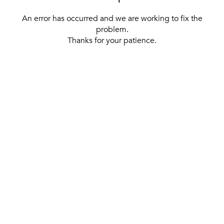
An error has occurred and we are working to fix the
problem.
Thanks for your patience.
[ BACK TO THE HOMEPAGE ]