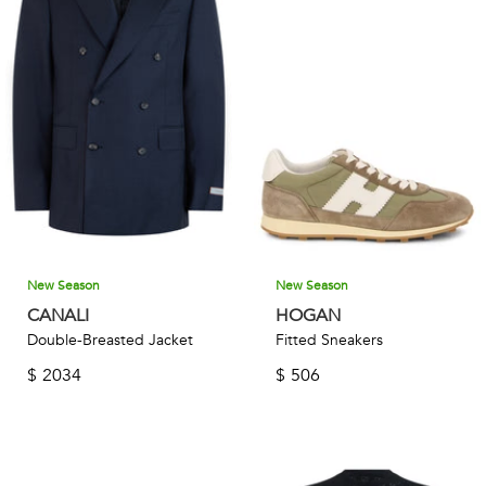
New Season
New Season
CANALI
HOGAN
Double-Breasted Jacket
Fitted Sneakers
$
2034
$
506