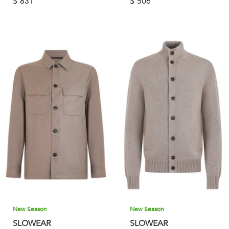
$
831
$
506
New Season
New Season
SLOWEAR
SLOWEAR