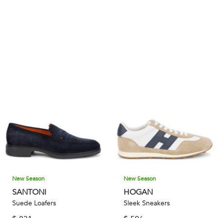
New Season
New Season
SANTONI
HOGAN
Suede Loafers
Sleek Sneakers