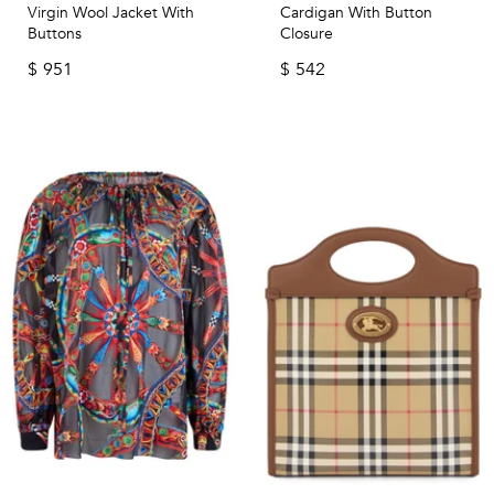
Virgin Wool Jacket With
Cardigan With Button
Buttons
Closure
$
951
$
542