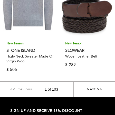
New Season
New Season
STONE ISLAND
SLOWEAR
High-Neck Sweater Made Of
Woven Leather Belt
Virgin Wool
$
289
$
506
<< Previous
Next >>
SIGN UP AND RECEIVE 15% DISCOUNT