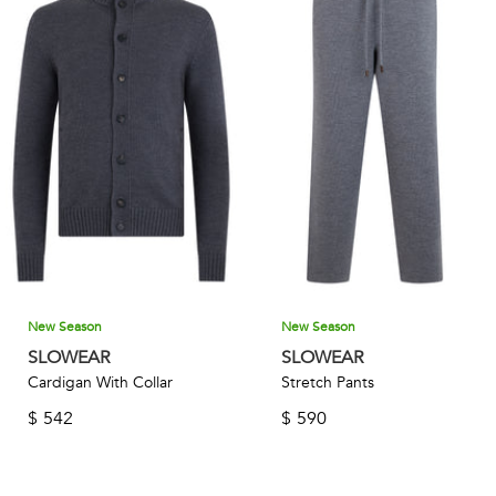
New Season
New Season
SLOWEAR
SLOWEAR
Cardigan With Collar
Stretch Pants
$
542
$
590