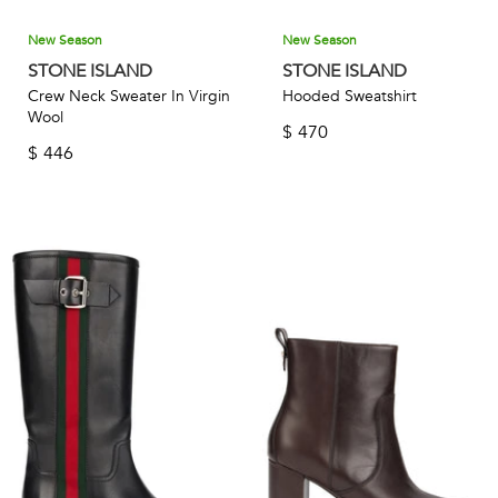
New Season
New Season
STONE ISLAND
STONE ISLAND
Crew Neck Sweater In Virgin
Hooded Sweatshirt
Wool
$
470
$
446