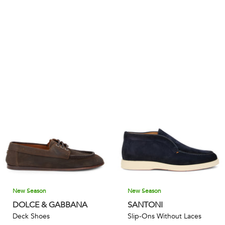
New Season
New Season
DOLCE & GABBANA
SANTONI
Deck Shoes
Slip-Ons Without Laces