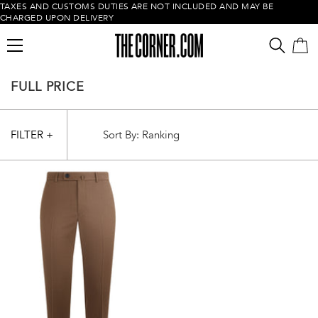
TAXES AND CUSTOMS DUTIES ARE NOT INCLUDED AND MAY BE
CHARGED UPON DELIVERY
FULL PRICE
FILTER +
Empty cart