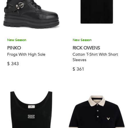
New Season
New Season
PINKO
RICK OWENS
Frogs With High Sole
Cotton T-Shirt With Short
Sleeves
$
343
$
361