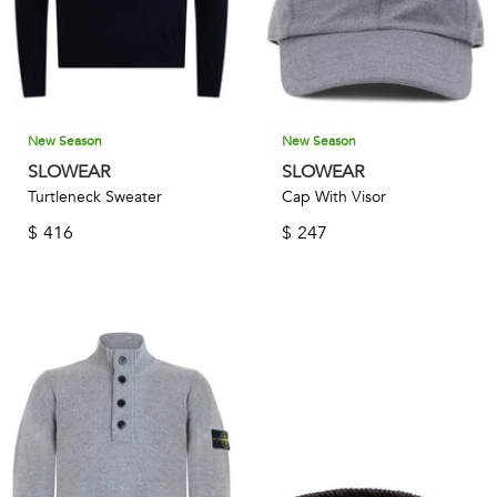
New Season
New Season
SLOWEAR
SLOWEAR
Turtleneck Sweater
Cap With Visor
$
416
$
247