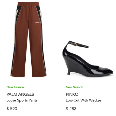
New Season
New Season
PALM ANGELS
PINKO
Loose Sports Pants
Low-Cut With Wedge
$
590
$
283