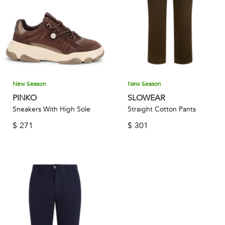
New Season
New Season
PINKO
SLOWEAR
Sneakers With High Sole
Straight Cotton Pants
$
271
$
301