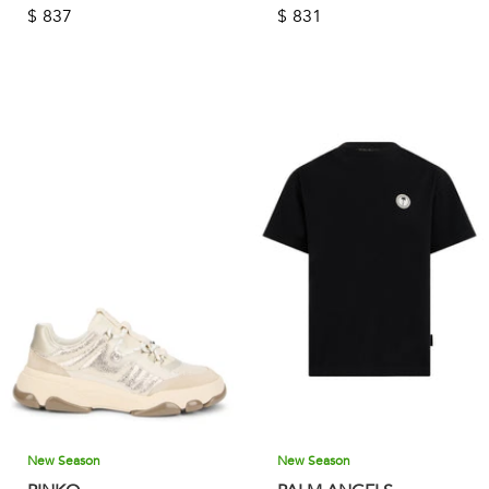
$
837
$
831
New Season
New Season