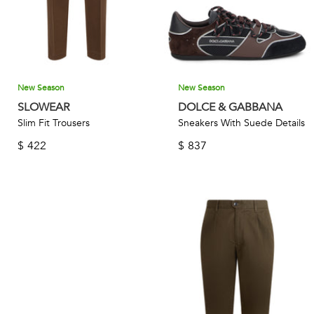
New Season
New Season
SLOWEAR
DOLCE & GABBANA
Slim Fit Trousers
Sneakers With Suede Details
$
422
$
837