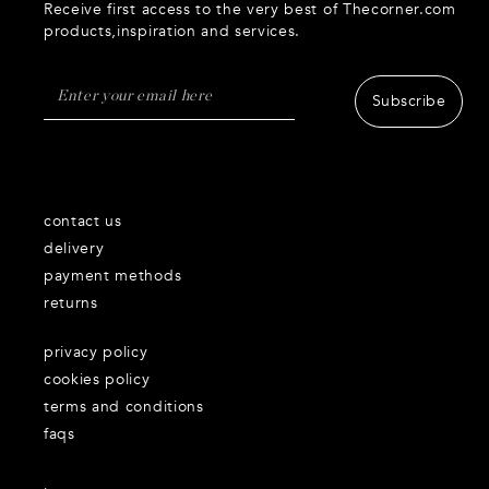
Receive first access to the very best of Thecorner.com
products,inspiration and services.
Subscribe
contact us
delivery
payment methods
returns
privacy policy
cookies policy
terms and conditions
faqs