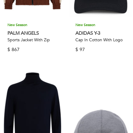
New Season
New Season
PALM ANGELS
ADIDAS Y-3
Sports Jacket With Zip
Cap In Cotton With Logo
$
867
$
97