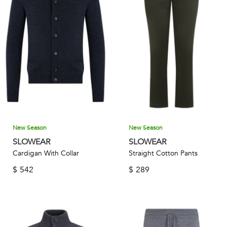
New Season
New Season
SLOWEAR
SLOWEAR
Cardigan With Collar
Straight Cotton Pants
$
542
$
289