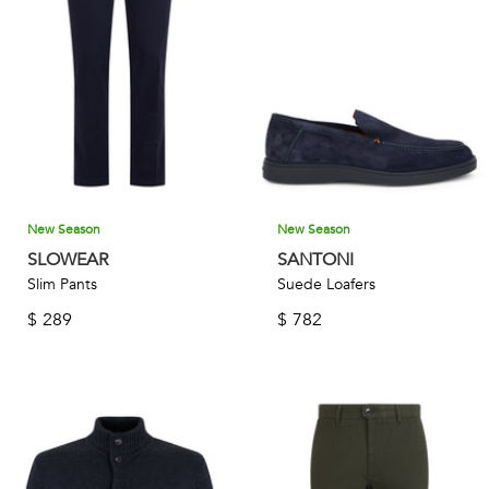
New Season
New Season
SLOWEAR
SANTONI
Slim Pants
Suede Loafers
$
289
$
782