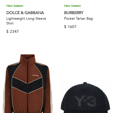
New Season
New Season
DOLCE & GABBANA
BURBERRY
Lightweight Long-Sleeve
Pocket Tartan Bag
Shirt
$
1601
$
2347