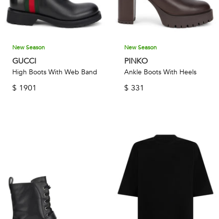
New Season
New Season
GUCCI
PINKO
High Boots With Web Band
Ankle Boots With Heels
$
1901
$
331