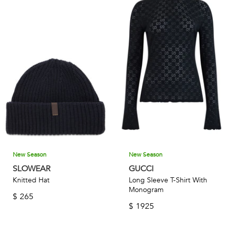
New Season
New Season
SLOWEAR
GUCCI
Knitted Hat
Long Sleeve T-Shirt With
Monogram
$
265
$
1925