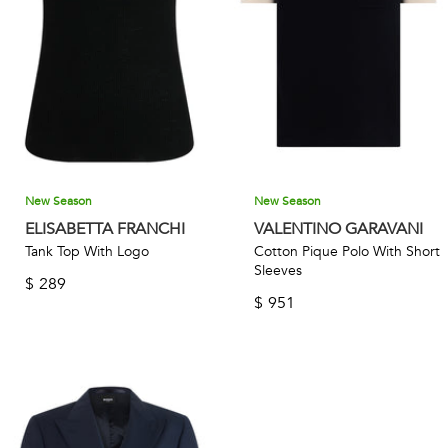
New Season
New Season
ELISABETTA FRANCHI
VALENTINO GARAVANI
Tank Top With Logo
Cotton Pique Polo With Short
Sleeves
$
289
$
951