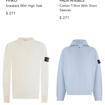
PINKO
PALM ANGELS
Sneakers With High Sole
Cotton T-Shirt With Short
Sleeves
$
271
$
271