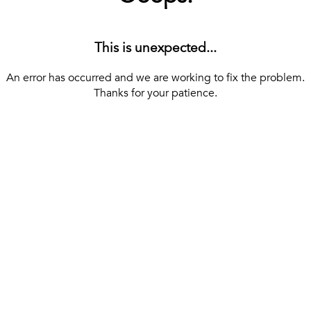
This is unexpected...
An error has occurred and we are working to fix the problem.
Thanks for your patience.
[ BACK TO THE HOMEPAGE ]