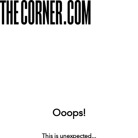
Ooops!
This is unexpected...