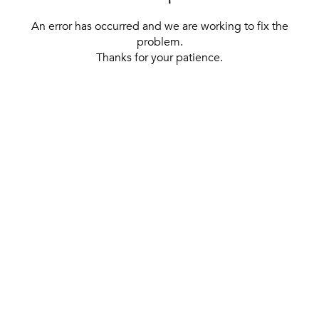
An error has occurred and we are working to fix the
problem.
Thanks for your patience.
[ BACK TO THE HOMEPAGE ]