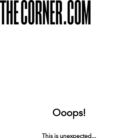
Ooops!
This is unexpected...