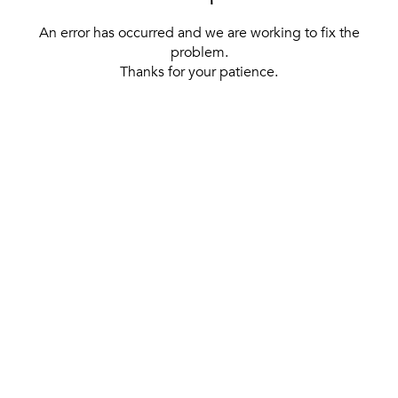
An error has occurred and we are working to fix the
problem.
Thanks for your patience.
[ BACK TO THE HOMEPAGE ]