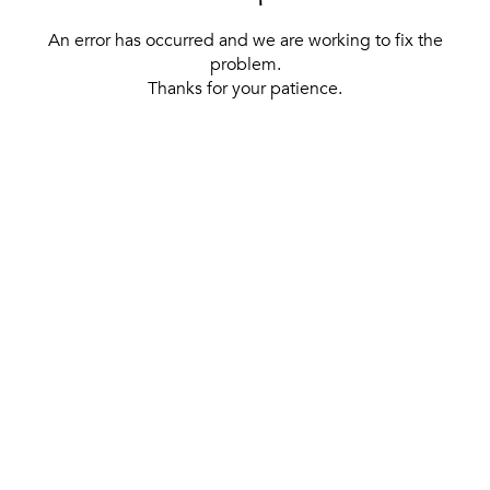
An error has occurred and we are working to fix the
problem.
Thanks for your patience.
[ BACK TO THE HOMEPAGE ]