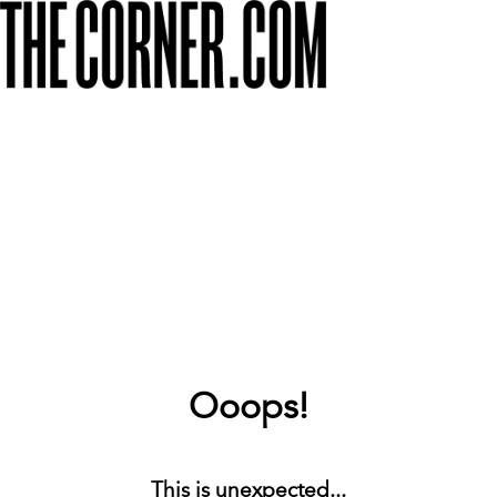
Ooops!
This is unexpected...