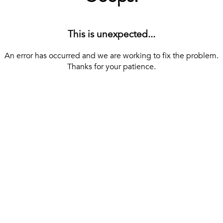
This is unexpected...
An error has occurred and we are working to fix the problem.
Thanks for your patience.
[ BACK TO THE HOMEPAGE ]