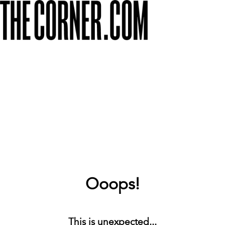
Ooops!
This is unexpected...