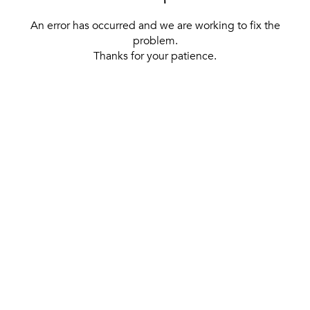
An error has occurred and we are working to fix the
problem.
Thanks for your patience.
[ BACK TO THE HOMEPAGE ]