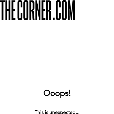
Ooops!
This is unexpected...