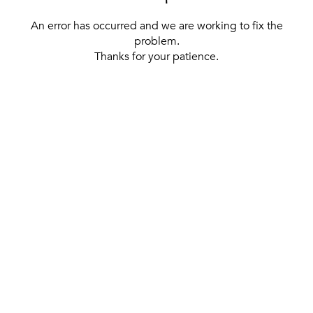
An error has occurred and we are working to fix the
problem.
Thanks for your patience.
[ BACK TO THE HOMEPAGE ]