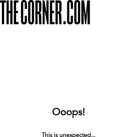
Ooops!
This is unexpected...