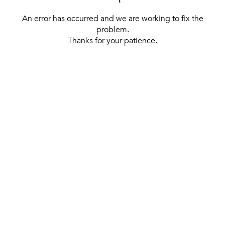
An error has occurred and we are working to fix the
problem.
Thanks for your patience.
[ BACK TO THE HOMEPAGE ]