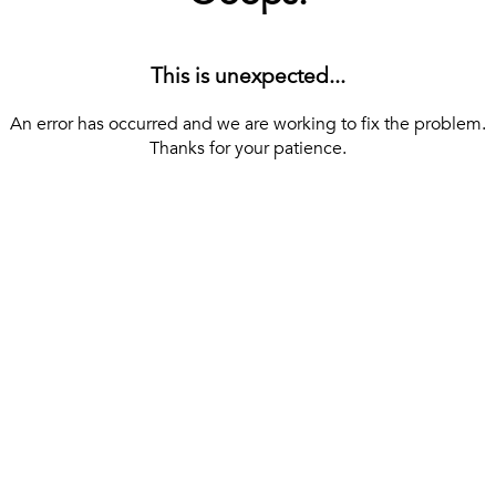
This is unexpected...
An error has occurred and we are working to fix the problem.
Thanks for your patience.
[ BACK TO THE HOMEPAGE ]