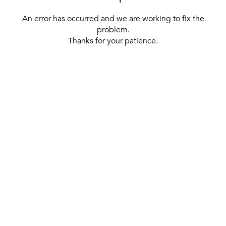
An error has occurred and we are working to fix the
problem.
Thanks for your patience.
[ BACK TO THE HOMEPAGE ]