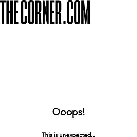
Ooops!
This is unexpected...