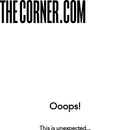
Ooops!
This is unexpected...