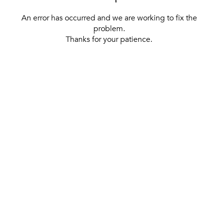
An error has occurred and we are working to fix the
problem.
Thanks for your patience.
[ BACK TO THE HOMEPAGE ]