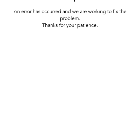
An error has occurred and we are working to fix the
problem.
Thanks for your patience.
[ BACK TO THE HOMEPAGE ]