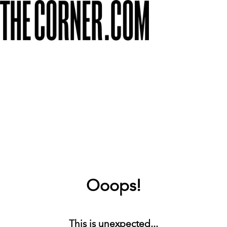
Ooops!
This is unexpected...