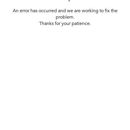
An error has occurred and we are working to fix the
problem.
Thanks for your patience.
[ BACK TO THE HOMEPAGE ]