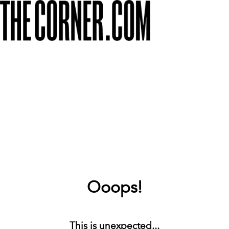
Ooops!
This is unexpected...