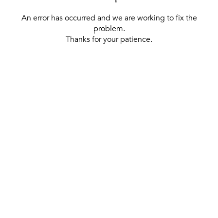
An error has occurred and we are working to fix the
problem.
Thanks for your patience.
[ BACK TO THE HOMEPAGE ]