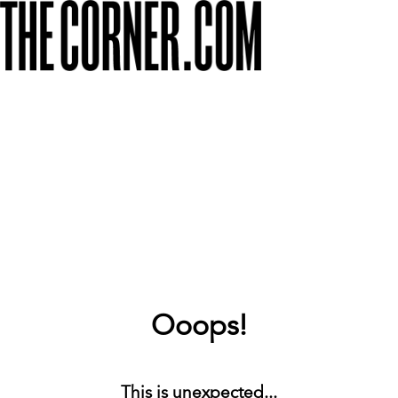
Ooops!
This is unexpected...