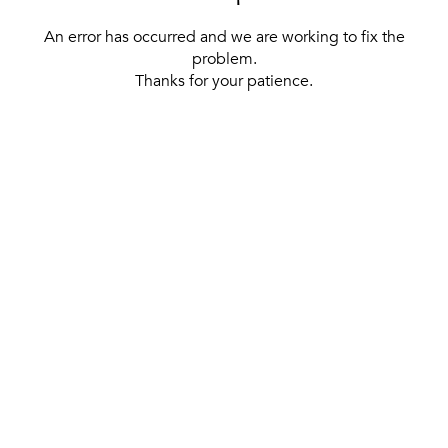
An error has occurred and we are working to fix the
problem.
Thanks for your patience.
[ BACK TO THE HOMEPAGE ]