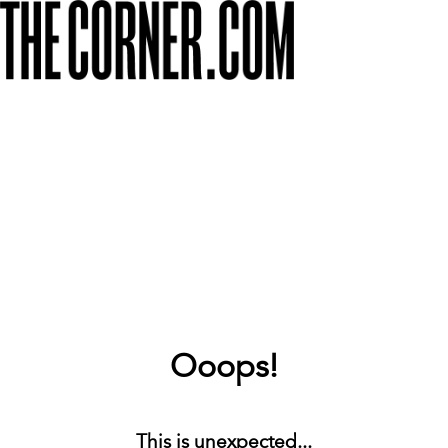
Ooops!
This is unexpected...