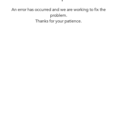
An error has occurred and we are working to fix the
problem.
Thanks for your patience.
[ BACK TO THE HOMEPAGE ]