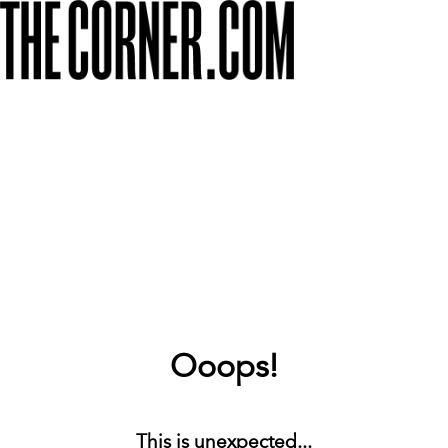
Ooops!
This is unexpected...