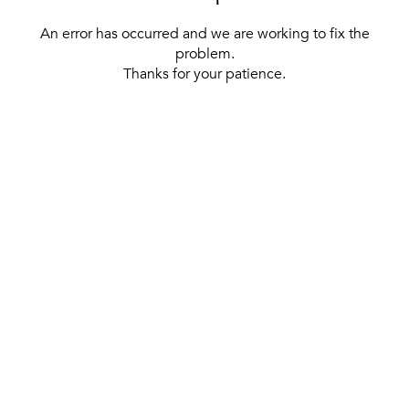
An error has occurred and we are working to fix the
problem.
Thanks for your patience.
[ BACK TO THE HOMEPAGE ]