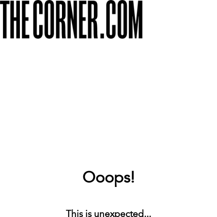
Ooops!
This is unexpected...