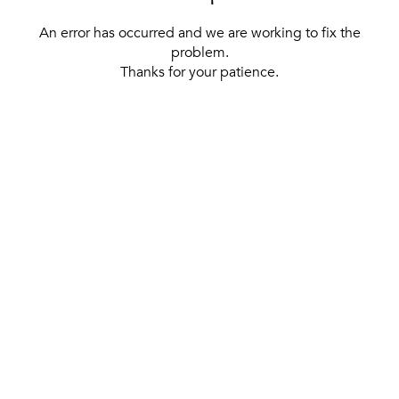
An error has occurred and we are working to fix the
problem.
Thanks for your patience.
[ BACK TO THE HOMEPAGE ]