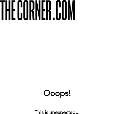
Ooops!
This is unexpected...