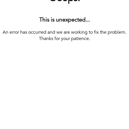
This is unexpected...
An error has occurred and we are working to fix the problem.
Thanks for your patience.
[ BACK TO THE HOMEPAGE ]