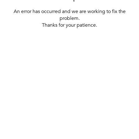
An error has occurred and we are working to fix the
problem.
Thanks for your patience.
[ BACK TO THE HOMEPAGE ]