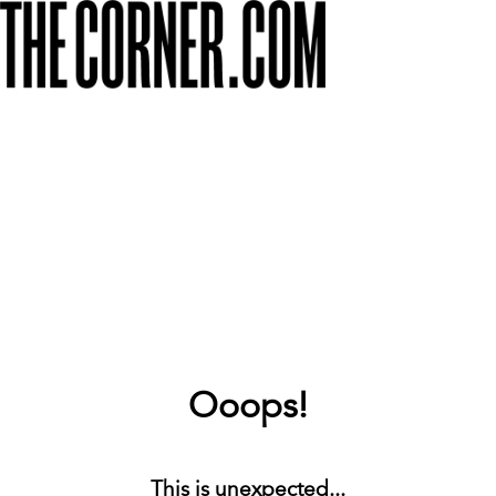
Ooops!
This is unexpected...