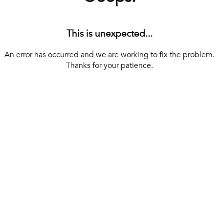
This is unexpected...
An error has occurred and we are working to fix the problem.
Thanks for your patience.
[ BACK TO THE HOMEPAGE ]