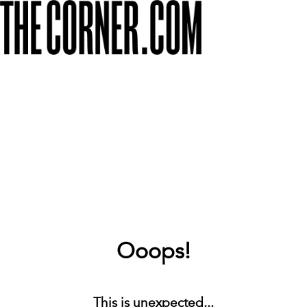
Ooops!
This is unexpected...