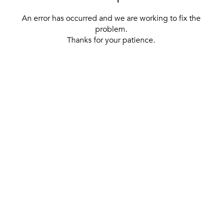
An error has occurred and we are working to fix the
problem.
Thanks for your patience.
[ BACK TO THE HOMEPAGE ]