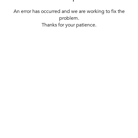
An error has occurred and we are working to fix the
problem.
Thanks for your patience.
[ BACK TO THE HOMEPAGE ]