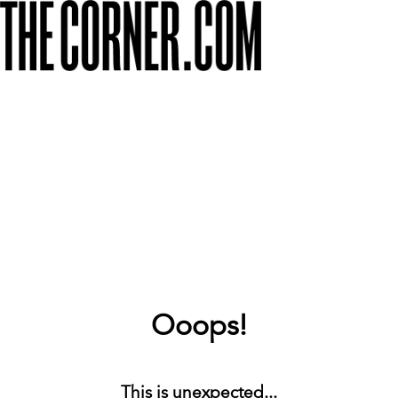
Ooops!
This is unexpected...