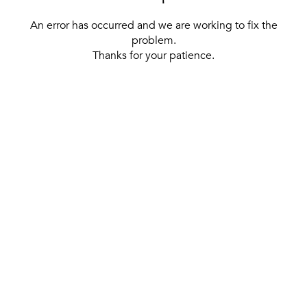
An error has occurred and we are working to fix the
problem.
Thanks for your patience.
[ BACK TO THE HOMEPAGE ]