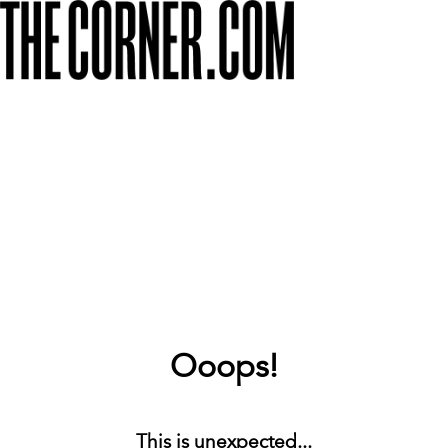
Ooops!
This is unexpected...