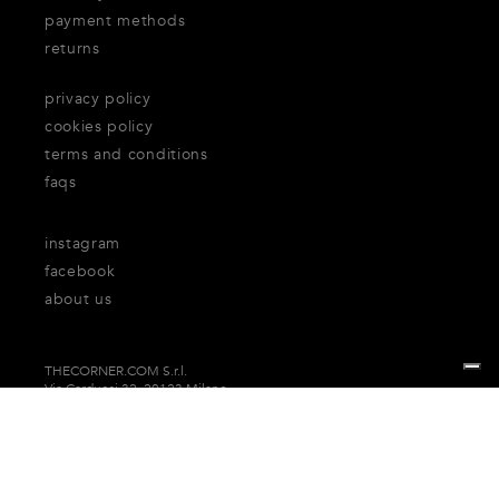
payment methods
returns
privacy policy
cookies policy
terms and conditions
faqs
instagram
facebook
about us
THECORNER.COM S.r.l.
Via Carducci 32, 20123 Milano
P.Iva n. 06937930151
Your Privacy Choices