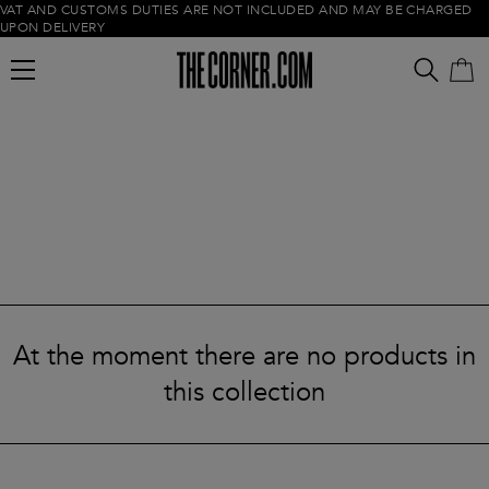
VAT AND CUSTOMS DUTIES ARE NOT INCLUDED AND MAY BE CHARGED
UPON DELIVERY
Empty cart
At the moment there are no products in
this collection