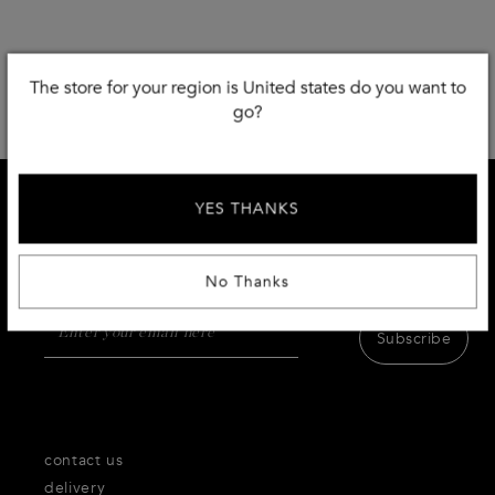
The store for your region is United states do you want to
go?
YES THANKS
SIGN UP AND RECEIVE 10 % DISCOUNT
Receive first access to the very best of Thecorner.com
products,inspiration and services.
No Thanks
Subscribe
contact us
delivery