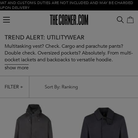
VAT AND CUSTOMS DUTIES ARE NOT INCLUDED AND MAY BE CHARGED
UPON DELIVERY
TREND ALERT: UTILITYWEAR
Multitasking vest? Check. Cargo and parachute pants?
Double check. Oversized pockets? Absolutely. From multi-
pocket jackets and backpacks to versatile hoodie,
Utilitywear has got you covered from head to toe. Embrace
show more
the trend with our curated selection.
Empty cart
FILTER +