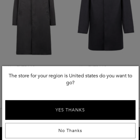
Use EXTRA10
Use EXTRA10
The store for your region is United states do you want to
MACKINTOSH
MACKINTOSH
go?
Hooded Cotton Jacket
Button-Front Cotton Jacket
£
365
£
445
-
50
%
-
50
%
£
730.00
£
890.00
YES THANKS
<< Previous
Next >>
No Thanks