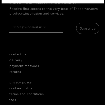
SIGN UP AND RECEIVE 10 % DISCOUNT
Receive first access to the very best of Thecorner.com
products,inspiration and services.
Subscribe
contact us
delivery
payment methods
returns
privacy policy
cookies policy
terms and conditions
faqs